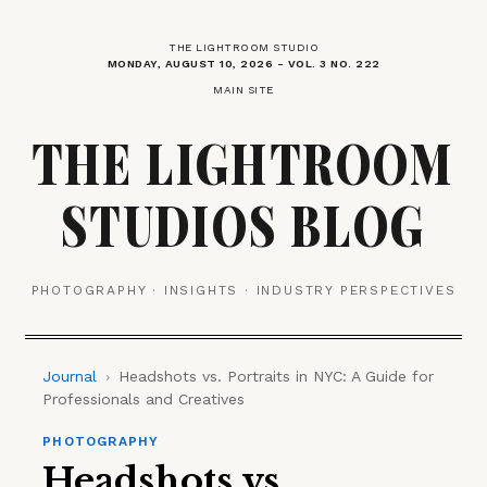
THE LIGHTROOM STUDIO
MONDAY, AUGUST 10, 2026 - VOL. 3 NO. 222
MAIN SITE
THE LIGHTROOM
STUDIOS BLOG
PHOTOGRAPHY · INSIGHTS · INDUSTRY PERSPECTIVES
Journal
›
Headshots vs. Portraits in NYC: A Guide for
Professionals and Creatives
PHOTOGRAPHY
Headshots vs.