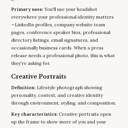
Primary uses:
You'll use your headshot
everywhere your professional identity matters
—LinkedIn profiles, company website team
pages, conference speaker bios, professional
directory listings, email signatures, and
occasionally business cards. When a press
release needs a professional photo, this is what
they're asking for.
Creative Portraits
Definition:
Lifestyle photograph showing
personality, context, and creative identity
through environment, styling, and composition.
Key characteristics:
Creative portraits open
up the frame to show more of you and your