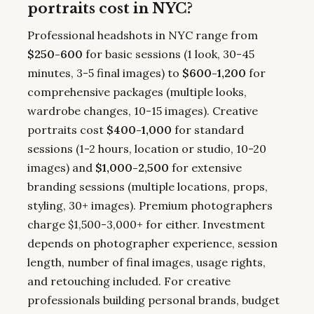
portraits cost in NYC?
Professional headshots in NYC range from
$250-600
for basic sessions (1 look, 30-45
minutes, 3-5 final images) to
$600-1,200
for
comprehensive packages (multiple looks,
wardrobe changes, 10-15 images). Creative
portraits cost
$400-1,000
for standard
sessions (1-2 hours, location or studio, 10-20
images) and
$1,000-2,500
for extensive
branding sessions (multiple locations, props,
styling, 30+ images). Premium photographers
charge $1,500-3,000+ for either. Investment
depends on photographer experience, session
length, number of final images, usage rights,
and retouching included. For creative
professionals building personal brands, budget