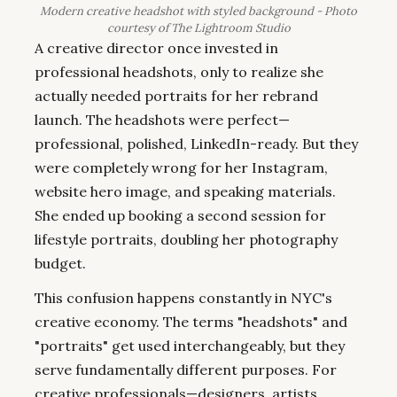
Modern creative headshot with styled background - Photo
courtesy of The Lightroom Studio
A creative director once invested in
professional headshots, only to realize she
actually needed portraits for her rebrand
launch. The headshots were perfect—
professional, polished, LinkedIn-ready. But they
were completely wrong for her Instagram,
website hero image, and speaking materials.
She ended up booking a second session for
lifestyle portraits, doubling her photography
budget.
This confusion happens constantly in NYC's
creative economy. The terms "headshots" and
"portraits" get used interchangeably, but they
serve fundamentally different purposes. For
creative professionals—designers, artists,