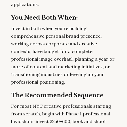
applications.
You Need Both When:
Invest in both when you're building
comprehensive personal brand presence,
working across corporate and creative
contexts, have budget for a complete
professional image overhaul, planning a year or
more of content and marketing initiatives, or
transitioning industries or leveling up your
professional positioning.
The Recommended Sequence
For most NYC creative professionals starting
from scratch, begin with Phase 1 professional
headshots: invest $250-600, book and shoot