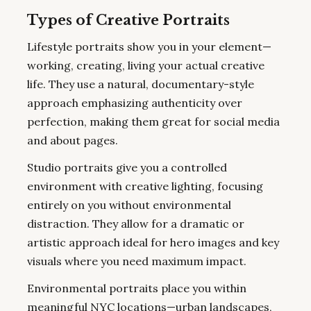
Types of Creative Portraits
Lifestyle portraits show you in your element—
working, creating, living your actual creative
life. They use a natural, documentary-style
approach emphasizing authenticity over
perfection, making them great for social media
and about pages.
Studio portraits give you a controlled
environment with creative lighting, focusing
entirely on you without environmental
distraction. They allow for a dramatic or
artistic approach ideal for hero images and key
visuals where you need maximum impact.
Environmental portraits place you within
meaningful NYC locations—urban landscapes,