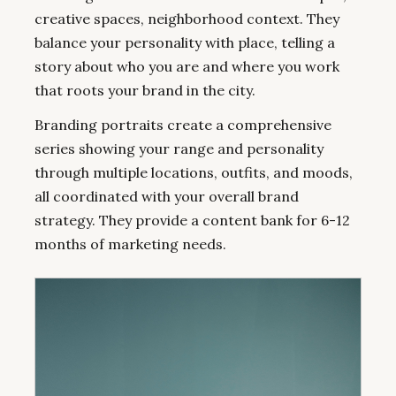
creative spaces, neighborhood context. They
balance your personality with place, telling a
story about who you are and where you work
that roots your brand in the city.
Branding portraits create a comprehensive
series showing your range and personality
through multiple locations, outfits, and moods,
all coordinated with your overall brand
strategy. They provide a content bank for 6-12
months of marketing needs.