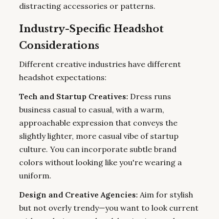
distracting accessories or patterns.
Industry-Specific Headshot
Considerations
Different creative industries have different
headshot expectations:
Tech and Startup Creatives:
Dress runs
business casual to casual, with a warm,
approachable expression that conveys the
slightly lighter, more casual vibe of startup
culture. You can incorporate subtle brand
colors without looking like you're wearing a
uniform.
Design and Creative Agencies:
Aim for stylish
but not overly trendy—you want to look current