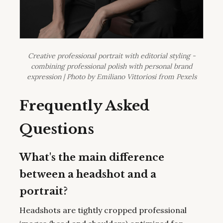
Creative professional portrait with editorial styling -
combining professional polish with personal brand
expression | Photo by Emiliano Vittoriosi from Pexels
Frequently Asked
Questions
What's the main difference
between a headshot and a
portrait?
Headshots are tightly cropped professional