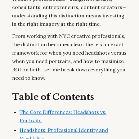
consultants, entrepreneurs, content creators—
understanding this distinction means investing
in the right imagery at the right time.
From working with NYC creative professionals,
the distinction becomes clear: there's an exact
framework for when you need headshots versus
when you need portraits, and how to maximize
ROI on both. Let me break down everything you
need to know.
Table of Contents
The Core Differences: Headshots vs.
Portraits
Headshots: Professional Identity and
Credibility