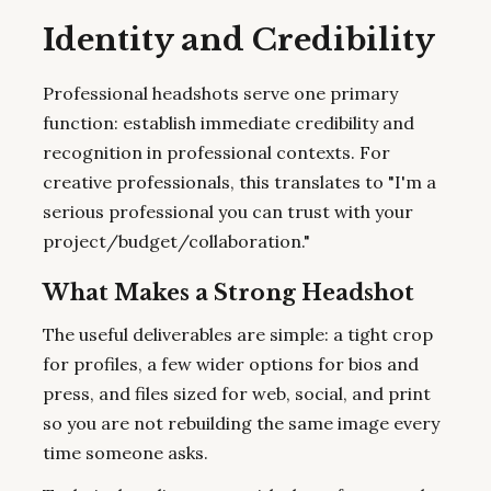
Identity and Credibility
Professional headshots serve one primary
function: establish immediate credibility and
recognition in professional contexts. For
creative professionals, this translates to "I'm a
serious professional you can trust with your
project/budget/collaboration."
What Makes a Strong Headshot
The useful deliverables are simple: a tight crop
for profiles, a few wider options for bios and
press, and files sized for web, social, and print
so you are not rebuilding the same image every
time someone asks.