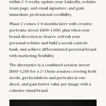
within 2-3 weeks, update your LinkedIn, website
team page, and email signature, and gain
immediate professional credibility.
Phase 2 comes 3-6 months later with creative
portraits: invest $400-1,000, plan when your
brand direction is clearer, refresh your
personal website and build a social content
bank, and achieve differentiated personal brand
with marketing flexibility.
The alternative is a combined session: invest
$600-1,200 for a 2-3 hour session covering both
needs, get headshots and portraits in one
shoot, and gain better value per image with a
cohesive visual brand.