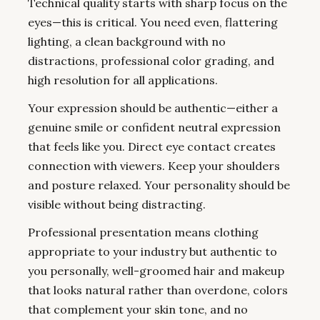
Technical quality starts with sharp focus on the
eyes—this is critical. You need even, flattering
lighting, a clean background with no
distractions, professional color grading, and
high resolution for all applications.
Your expression should be authentic—either a
genuine smile or confident neutral expression
that feels like you. Direct eye contact creates
connection with viewers. Keep your shoulders
and posture relaxed. Your personality should be
visible without being distracting.
Professional presentation means clothing
appropriate to your industry but authentic to
you personally, well-groomed hair and makeup
that looks natural rather than overdone, colors
that complement your skin tone, and no