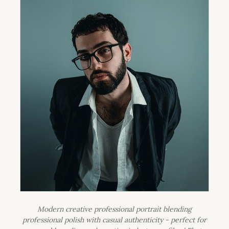
Modern creative professional portrait blending
professional polish with casual authenticity - perfect for