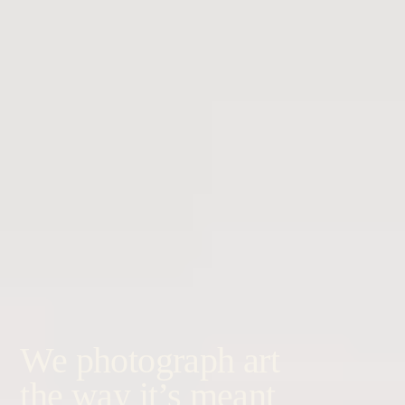
We photograph art
the way it’s meant