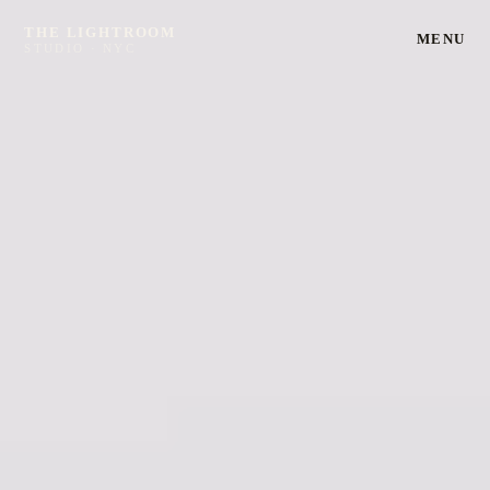
THE LIGHTROOM
MENU
STUDIO · NYC