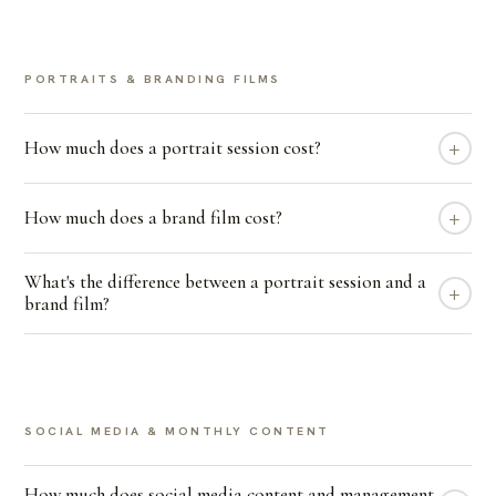
PORTRAITS & BRANDING FILMS
+
How much does a portrait session cost?
+
How much does a brand film cost?
What's the difference between a portrait session and a
+
brand film?
SOCIAL MEDIA & MONTHLY CONTENT
How much does social media content and management