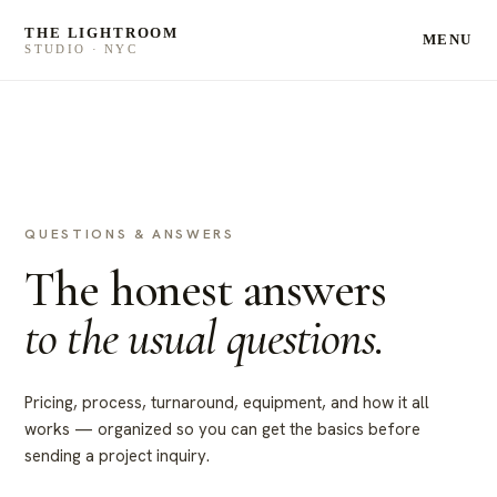
THE LIGHTROOM
MENU
STUDIO · NYC
QUESTIONS & ANSWERS
The honest answers
to the usual questions.
Pricing, process, turnaround, equipment, and how it all
works — organized so you can get the basics before
sending a project inquiry.