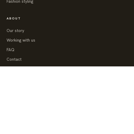
Fashion styling
ABOUT
Our story
Working with us
FAQ
Contact
CONNECT
Instagram
Blog