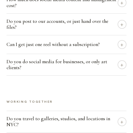
+
cost?
Do you post to our accounts, or just hand over the
+
files?
+
Can I get just one reel without a subscription?
Do you do social media for businesses, or only art
+
clients?
WORKING TOGETHER
Do you travel to galleries, studios, and locations in
+
NYC?