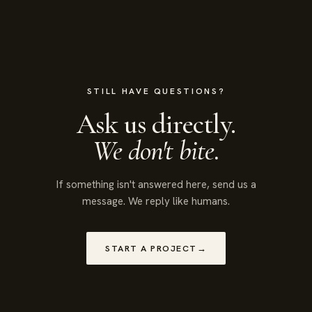
STILL HAVE QUESTIONS?
Ask us directly.
We don't bite.
If something isn't answered here, send us a
message. We reply like humans.
START A PROJECT
→