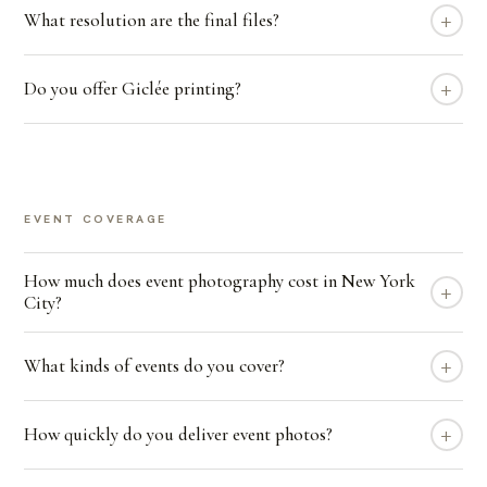
+
What resolution are the final files?
+
Do you offer Giclée printing?
EVENT COVERAGE
How much does event photography cost in New York
+
City?
+
What kinds of events do you cover?
+
How quickly do you deliver event photos?