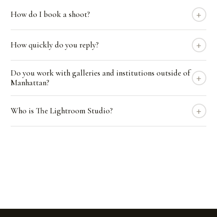
+
How do I book a shoot?
+
How quickly do you reply?
Do you work with galleries and institutions outside of
+
Manhattan?
+
Who is The Lightroom Studio?