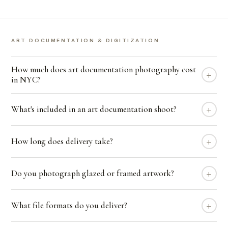
ART DOCUMENTATION & DIGITIZATION
How much does art documentation photography cost
+
in NYC?
+
What's included in an art documentation shoot?
+
How long does delivery take?
+
Do you photograph glazed or framed artwork?
+
What file formats do you deliver?