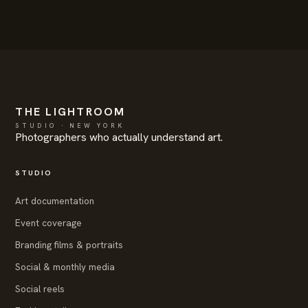
THE LIGHTROOM
STUDIO · NEW YORK
Photographers who actually understand art.
STUDIO
Art documentation
Event coverage
Branding films & portraits
Social & monthly media
Social reels