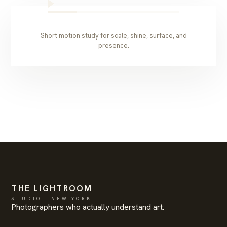
Short motion study for scale, shine, surface, and
presence.
THE LIGHTROOM
STUDIO · NEW YORK
Photographers who actually understand art.