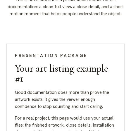
documentation: a clean full view, a close detail, and a short
motion moment that helps people understand the object.
PRESENTATION PACKAGE
Your art listing example
#1
Good documentation does more than prove the
artwork exists. It gives the viewer enough
confidence to stop squinting and start caring.
For a real project, this page would use your actual
files: the finished artwork, close details, installation