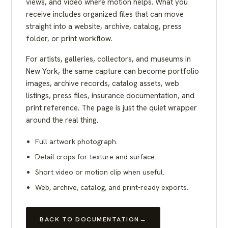
views, and video where motion helps. What you
receive includes organized files that can move
straight into a website, archive, catalog, press
folder, or print workflow.
For artists, galleries, collectors, and museums in
New York, the same capture can become portfolio
images, archive records, catalog assets, web
listings, press files, insurance documentation, and
print reference. The page is just the quiet wrapper
around the real thing.
Full artwork photograph.
Detail crops for texture and surface.
Short video or motion clip when useful.
Web, archive, catalog, and print-ready exports.
BACK TO DOCUMENTATION
→