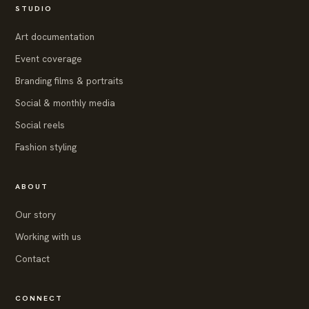
STUDIO
Art documentation
Event coverage
Branding films & portraits
Social & monthly media
Social reels
Fashion styling
ABOUT
Our story
Working with us
Contact
CONNECT