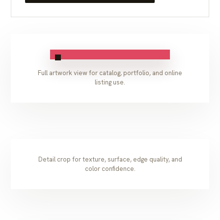
Full artwork view for catalog, portfolio, and online
listing use.
Detail crop for texture, surface, edge quality, and
color confidence.