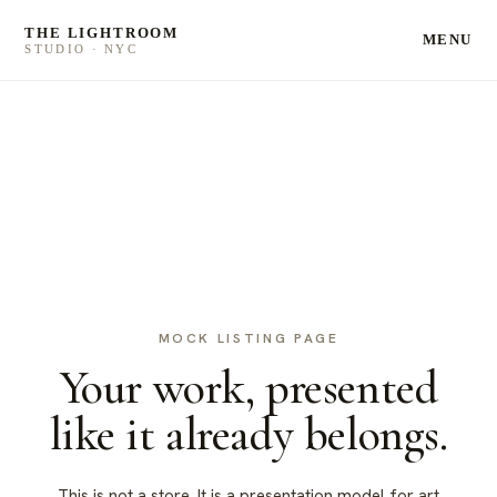
THE LIGHTROOM
MENU
STUDIO · NYC
MOCK LISTING PAGE
Your work, presented
like it already belongs.
This is not a store. It is a presentation model for art